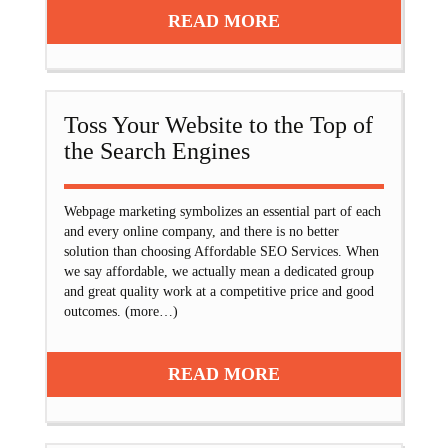
READ MORE
Toss Your Website to the Top of
the Search Engines
Webpage marketing symbolizes an essential part of each
and every online company, and there is no better
solution than choosing Affordable SEO Services. When
we say affordable, we actually mean a dedicated group
and great quality work at a competitive price and good
outcomes. (more…)
READ MORE