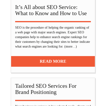
It’s All about SEO Service:
What to Know and How to Use
SEO is the procedure of helping the organic ranking of
a web page with major search engines. Expert SEO
companies help to enhance search engine rankings for
their customers by changing their sites to better indicate
what search engines are looking for. (more…)
READ MORE
Tailored SEO Services For
Brand Positioning