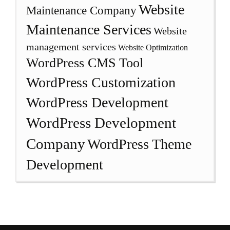
Website
Maintenance Company
Maintenance Services
Website
management services
Website Optimization
WordPress CMS Tool
WordPress Customization
WordPress Development
WordPress Development
Company
WordPress Theme
Development