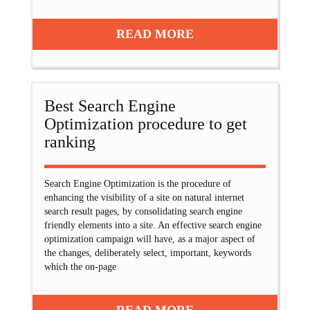
READ MORE
Best Search Engine
Optimization procedure to get
ranking
Search Engine Optimization is the procedure of
enhancing the visibility of a site on natural internet
search result pages, by consolidating search engine
friendly elements into a site. An effective search engine
optimization campaign will have, as a major aspect of
the changes, deliberately select, important, keywords
which the on-page