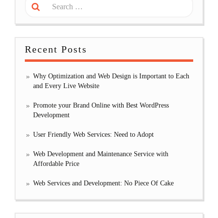
Recent Posts
Why Optimization and Web Design is Important to Each
and Every Live Website
Promote your Brand Online with Best WordPress
Development
User Friendly Web Services: Need to Adopt
Web Development and Maintenance Service with
Affordable Price
Web Services and Development: No Piece Of Cake