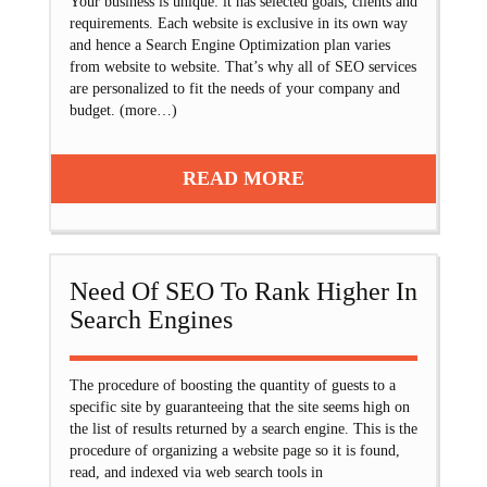
Your business is unique: it has selected goals, clients and
requirements. Each website is exclusive in its own way
and hence a Search Engine Optimization plan varies
from website to website. That’s why all of SEO services
are personalized to fit the needs of your company and
budget. (more…)
READ MORE
Need Of SEO To Rank Higher In
Search Engines
The procedure of boosting the quantity of guests to a
specific site by guaranteeing that the site seems high on
the list of results returned by a search engine. This is the
procedure of organizing a website page so it is found,
read, and indexed via web search tools in