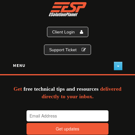
Client Login
Support Ticket
MENU
Get
free technical tips and resources
delivered
directly to your inbox.