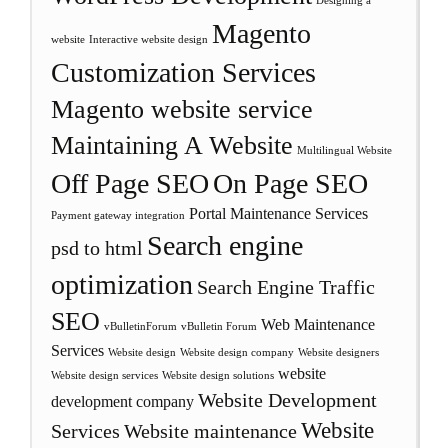
Designing a
Magento
website
Interactive website design
Customization Services
Magento website service
Maintaining A Website
Multilingual Website
Off Page SEO
On Page SEO
Portal Maintenance Services
Payment gateway integration
Search engine
psd to html
optimization
Search Engine Traffic
SEO
Web Maintenance
vBulletinForum
vBulletin Forum
Services
Website design
Website design company
Website designers
website
Website design services
Website design solutions
Website Development
development company
Website
Services
Website maintenance