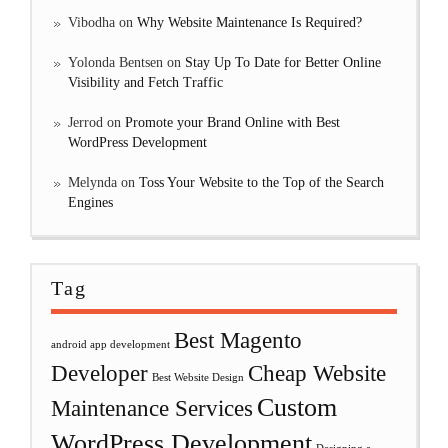
Vibodha
on
Why Website Maintenance Is Required?
Yolonda Bentsen
on
Stay Up To Date for Better Online
Visibility and Fetch Traffic
Jerrod
on
Promote your Brand Online with Best
WordPress Development
Melynda
on
Toss Your Website to the Top of the Search
Engines
Tag
Best Magento
android app development
Developer
Cheap Website
Best Website Design
Custom
Maintenance Services
WordPress Development