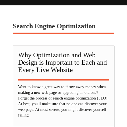
Search Engine Optimization
Why Optimization and Web
Design is Important to Each and
Every Live Website
Want to know a great way to throw away money when
making a new web page or upgrading an old one?
Forget the process of search engine optimization (SEO).
At best, you'll make sure that no one can discover your
web page. At most severe, you might discover yourself
falling