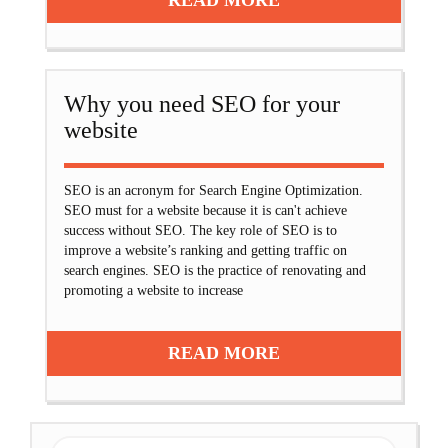
READ MORE
Why you need SEO for your
website
SEO is an acronym for Search Engine Optimization.
SEO must for a website because it is can't achieve
success without SEO. The key role of SEO is to
improve a website’s ranking and getting traffic on
search engines. SEO is the practice of renovating and
promoting a website to increase
READ MORE