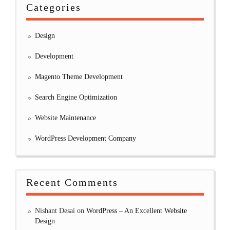
Categories
Design
Development
Magento Theme Development
Search Engine Optimization
Website Maintenance
WordPress Development Company
Recent Comments
Nishant Desai
on
WordPress – An Excellent Website
Design