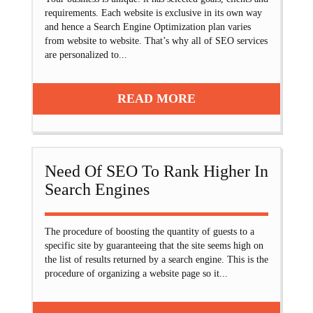
requirements. Each website is exclusive in its own way
and hence a Search Engine Optimization plan varies
from website to website. That’s why all of SEO services
are personalized to...
READ MORE
Need Of SEO To Rank Higher In
Search Engines
The procedure of boosting the quantity of guests to a
specific site by guaranteeing that the site seems high on
the list of results returned by a search engine. This is the
procedure of organizing a website page so it...