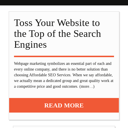
Toss Your Website to
the Top of the Search
Engines
Webpage marketing symbolizes an essential part of each and
every online company, and there is no better solution than
choosing Affordable SEO Services. When we say affordable,
we actually mean a dedicated group and great quality work at
a competitive price and good outcomes. (more…)
READ MORE