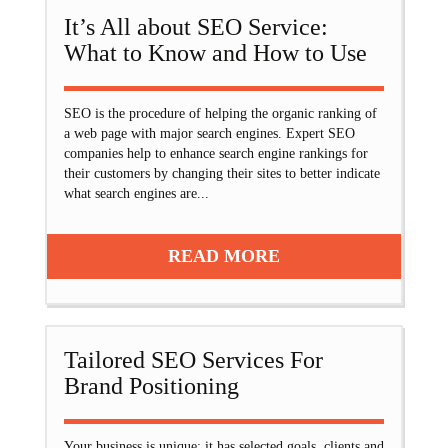
It’s All about SEO Service:
What to Know and How to Use
SEO is the procedure of helping the organic ranking of
a web page with major search engines. Expert SEO
companies help to enhance search engine rankings for
their customers by changing their sites to better indicate
what search engines are...
READ MORE
Tailored SEO Services For
Brand Positioning
Your business is unique: it has selected goals, clients and