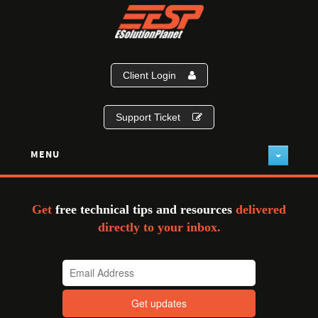
Client Login
Support Ticket
MENU
Get
free technical tips and resources
delivered
directly to your inbox.