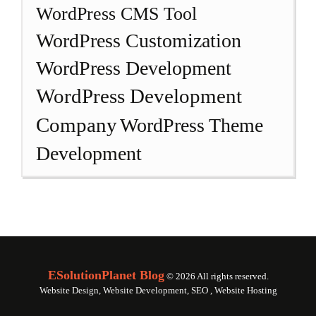
WordPress CMS Tool
WordPress Customization
WordPress Development
WordPress Development
Company
WordPress Theme
Development
ESolutionPlanet Blog
© 2026 All rights reserved.
Website Design, Website Development, SEO , Website Hosting