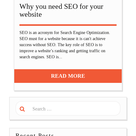
Why you need SEO for your
website
SEO is an acronym for Search Engine Optimization.
SEO must for a website because it is can't achieve
success without SEO. The key role of SEO is to
improve a website’s ranking and getting traffic on
search engines. SEO is...
READ MORE
Recent Posts