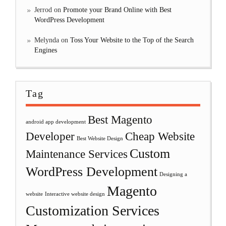
Jerrod
on
Promote your Brand Online with Best
WordPress Development
Melynda
on
Toss Your Website to the Top of the Search
Engines
Tag
Best Magento
android app development
Developer
Cheap Website
Best Website Design
Custom
Maintenance Services
WordPress Development
Designing a
Magento
website
Interactive website design
Customization Services