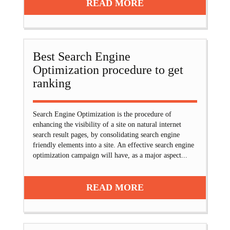
READ MORE
Best Search Engine
Optimization procedure to get
ranking
Search Engine Optimization is the procedure of
enhancing the visibility of a site on natural internet
search result pages, by consolidating search engine
friendly elements into a site. An effective search engine
optimization campaign will have, as a major aspect...
READ MORE