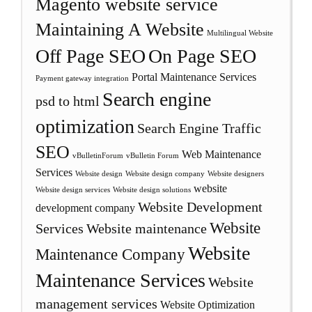
Magento website service
Maintaining A Website
Multilingual Website
Off Page SEO
On Page SEO
Portal Maintenance Services
Payment gateway integration
Search engine
psd to html
optimization
Search Engine Traffic
SEO
Web Maintenance
vBulletinForum
vBulletin Forum
Services
Website design
Website design company
Website designers
website
Website design services
Website design solutions
Website Development
development company
Website
Services
Website maintenance
Website
Maintenance Company
Maintenance Services
Website
management services
Website Optimization