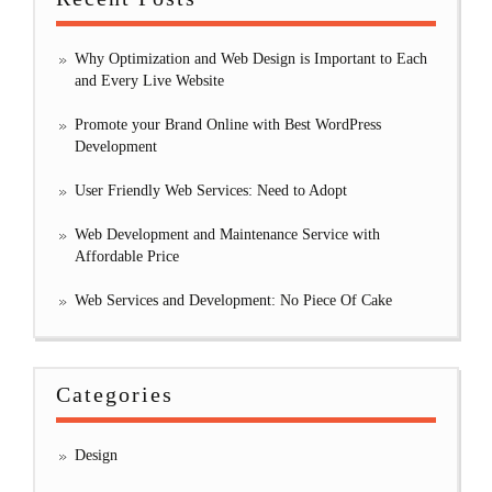
Why Optimization and Web Design is Important to Each
and Every Live Website
Promote your Brand Online with Best WordPress
Development
User Friendly Web Services: Need to Adopt
Web Development and Maintenance Service with
Affordable Price
Web Services and Development: No Piece Of Cake
Categories
Design