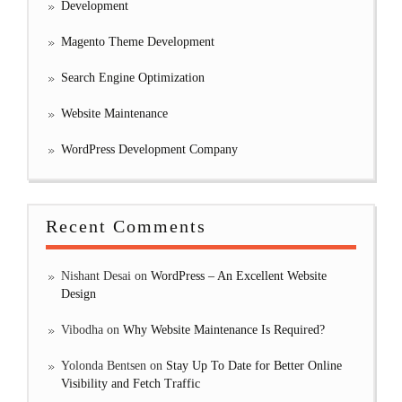
Development
Magento Theme Development
Search Engine Optimization
Website Maintenance
WordPress Development Company
Recent Comments
Nishant Desai
on
WordPress – An Excellent Website
Design
Vibodha
on
Why Website Maintenance Is Required?
Yolonda Bentsen
on
Stay Up To Date for Better Online
Visibility and Fetch Traffic