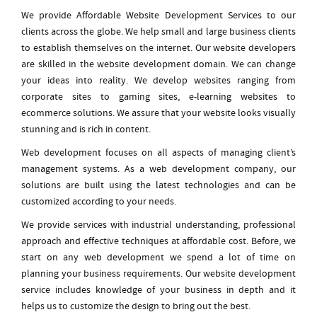
We provide Affordable Website Development Services to our
clients across the globe. We help small and large business clients
to establish themselves on the internet. Our website developers
are skilled in the website development domain. We can change
your ideas into reality. We develop websites ranging from
corporate sites to gaming sites, e-learning websites to
ecommerce solutions. We assure that your website looks visually
stunning and is rich in content.
Web development focuses on all aspects of managing client’s
management systems. As a web development company, our
solutions are built using the latest technologies and can be
customized according to your needs.
We provide services with industrial understanding, professional
approach and effective techniques at affordable cost. Before, we
start on any web development we spend a lot of time on
planning your business requirements. Our website development
service includes knowledge of your business in depth and it
helps us to customize the design to bring out the best.