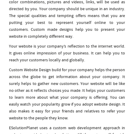
color combinations, pictures and videos, links, will be used as
directed by you. Your company should be unique in an industry.
The special qualities and tempting offers means that you are
putting your best to represent yourself online to your
customers. Custom made designs help you to present your
website in completely different way.
Your website is your company’s reflection to the internet world.
It gives online impression of your business. It can help you to
reach your customers locally and globally.
Custom Website Design build for your company helps the person
across the globe to get information about your company. It
surely helps to gather new customers. Your website will be like
no other as it reflects choices you made. It helps your customers
to learn more about what your company is offering. You can
easily watch your popularity grow if you adopt website design. It
also makes it easy for your friends and relatives to refer your
website to the people they know.
ESolutionPlanet uses a custom web development approach in