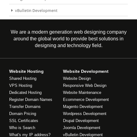
vBulletin Development
We are a modern generation web designing company
around the global world to provide best solutions in
designing and technology field.
Website Hosting
Website Development
Shared Hosting
Website Design
VPS Hosting
Responsive Web Design
Dedicated Hosting
Website Maintenance
Register Domain Names
Ecommerce Development
Transfer Domains
Magento Development
Domain Pricing
Wordpress Development
SSL Certificates
Drupal Development
Who is Search
Joomla Development
What's my IP address?
vBulletin Development