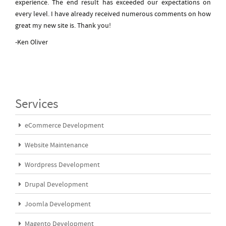
experience. The end result has exceeded our expectations on
every level. I have already received numerous comments on how
great my new site is. Thank you!
-Ken Oliver
Services
eCommerce Development
Website Maintenance
Wordpress Development
Drupal Development
Joomla Development
Magento Development