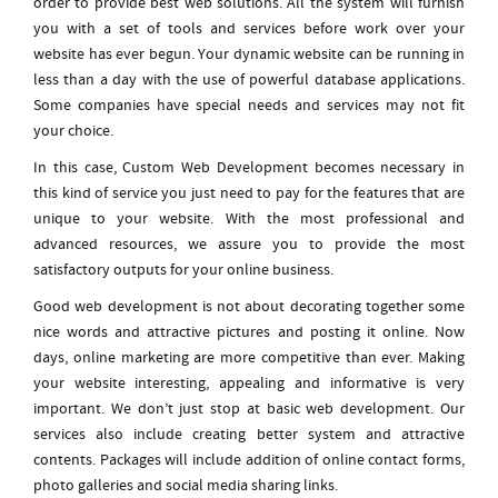
order to provide best web solutions. All the system will furnish
you with a set of tools and services before work over your
website has ever begun. Your dynamic website can be running in
less than a day with the use of powerful database applications.
Some companies have special needs and services may not fit
your choice.
In this case, Custom Web Development becomes necessary in
this kind of service you just need to pay for the features that are
unique to your website. With the most professional and
advanced resources, we assure you to provide the most
satisfactory outputs for your online business.
Good web development is not about decorating together some
nice words and attractive pictures and posting it online. Now
days, online marketing are more competitive than ever. Making
your website interesting, appealing and informative is very
important. We don’t just stop at basic web development. Our
services also include creating better system and attractive
contents. Packages will include addition of online contact forms,
photo galleries and social media sharing links.