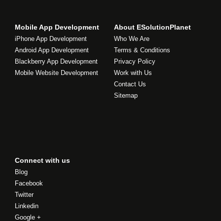
Mobile App Development
About ESolutionPlanet
iPhone App Development
Who We Are
Android App Development
Terms & Conditions
Blackberry App Development
Privacy Policy
Mobile Website Development
Work with Us
Contact Us
Sitemap
Connect with us
Blog
Facebook
Twitter
Linkedin
Google +