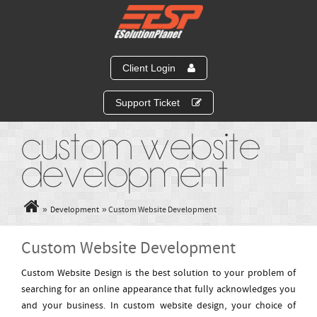
Client Login
Support Ticket
Custom Website
Development
»
Development
» Custom Website Development
Custom Website Development
Custom Website Design is the best solution to your problem of
searching for an online appearance that fully acknowledges you
and your business. In custom website design, your choice of