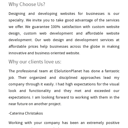
Why Choose Us?
Designing and developing websites for businesses is our
specialty. We invite you to take good advantage of the services
we offer. We guarantee 100% satisfaction with custom website
design, custom web development and affordable website
development. Our web design and development services at
affordable prices help businesses across the globe in making
innovative and business oriented website.
Why our clients love us:
The professional team at ESolutionPlanet has done a fantastic
job. Their organized and disciplined approaches lead my
company through it easily. I had high expectations for the visual
look and functionality and they met and exceeded our
expectations. I am looking forward to working with them in the
near future on another project.
-Caterina Christakos
Working with your company has been an extremely positive